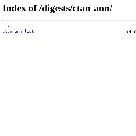
Index of /digests/ctan-ann/
../
ctan-ann.list