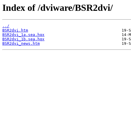
Index of /dviware/BSR2dvi/
../
BSR2dvi.htm
BSR2dvi_1a.sea.hqx
BSR2dvi_1b.sea.hqx
BSR2dvi_news.htm