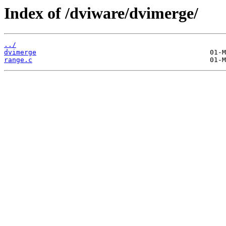
Index of /dviware/dvimerge/
../
dvimerge
range.c