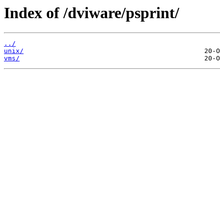
Index of /dviware/psprint/
../
unix/
vms/