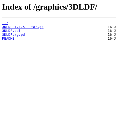
Index of /graphics/3DLDF/
../
3DLDF-1.1.5.1.tar.gz
3DLDF.pdf
3DLDFprg.pdf
README