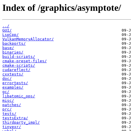
Index of /graphics/asymptote/
../
GUI/
LspCpp/
VulkanMemoryAllocator/
backports/
base/
binaries/
build-scripts/
cmake-preset-files/
cmake-scripts/
cudareflect/
cxxtests/
doc/
errortests/
examples/
gc/
libatomic_ops/
misc/
patches/
prc/
tests/
testsExtra/
thirdparty_impl/
tinyexr/