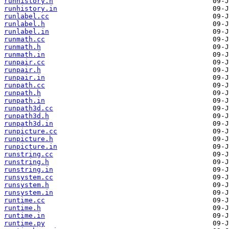
runhistory.h
runhistory.in
runlabel.cc
runlabel.h
runlabel.in
runmath.cc
runmath.h
runmath.in
runpair.cc
runpair.h
runpair.in
runpath.cc
runpath.h
runpath.in
runpath3d.cc
runpath3d.h
runpath3d.in
runpicture.cc
runpicture.h
runpicture.in
runstring.cc
runstring.h
runstring.in
runsystem.cc
runsystem.h
runsystem.in
runtime.cc
runtime.h
runtime.in
runtime.py