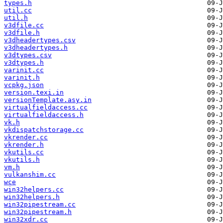
types.h
util.cc
util.h
v3dfile.cc
v3dfile.h
v3dheadertypes.csv
v3dheadertypes.h
v3dtypes.csv
v3dtypes.h
varinit.cc
varinit.h
vcpkg.json
version.texi.in
versionTemplate.asy.in
virtualfieldaccess.cc
virtualfieldaccess.h
vk.h
vkdispatchstorage.cc
vkrender.cc
vkrender.h
vkutils.cc
vkutils.h
vm.h
vulkanshim.cc
wce
win32helpers.cc
win32helpers.h
win32pipestream.cc
win32pipestream.h
win32xdr.cc