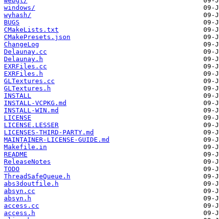
webgl/
windows/
wyhash/
BUGS
CMakeLists.txt
CMakePresets.json
ChangeLog
Delaunay.cc
Delaunay.h
EXRFiles.cc
EXRFiles.h
GLTextures.cc
GLTextures.h
INSTALL
INSTALL-VCPKG.md
INSTALL-WIN.md
LICENSE
LICENSE.LESSER
LICENSES-THIRD-PARTY.md
MAINTAINER-LICENSE-GUIDE.md
Makefile.in
README
ReleaseNotes
TODO
ThreadSafeQueue.h
abs3doutfile.h
absyn.cc
absyn.h
access.cc
access.h