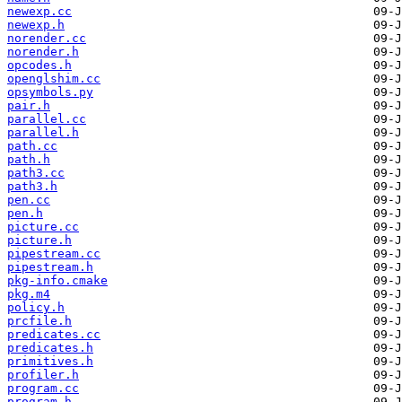
newexp.cc
newexp.h
norender.cc
norender.h
opcodes.h
openglshim.cc
opsymbols.py
pair.h
parallel.cc
parallel.h
path.cc
path.h
path3.cc
path3.h
pen.cc
pen.h
picture.cc
picture.h
pipestream.cc
pipestream.h
pkg-info.cmake
pkg.m4
policy.h
prcfile.h
predicates.cc
predicates.h
primitives.h
profiler.h
program.cc
program.h