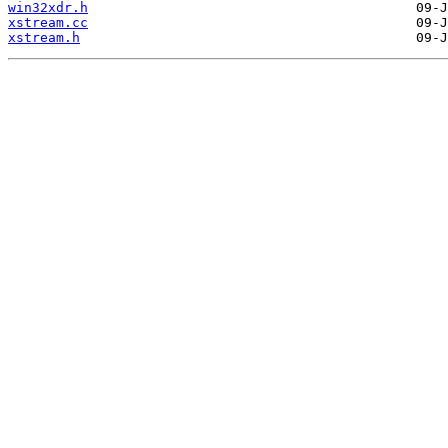
win32xdr.h
xstream.cc
xstream.h