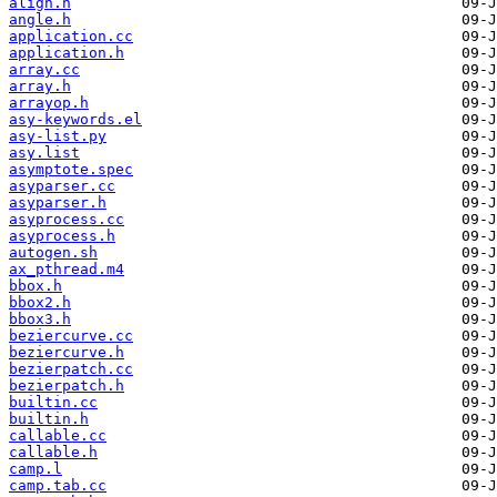
align.h
angle.h
application.cc
application.h
array.cc
array.h
arrayop.h
asy-keywords.el
asy-list.py
asy.list
asymptote.spec
asyparser.cc
asyparser.h
asyprocess.cc
asyprocess.h
autogen.sh
ax_pthread.m4
bbox.h
bbox2.h
bbox3.h
beziercurve.cc
beziercurve.h
bezierpatch.cc
bezierpatch.h
builtin.cc
builtin.h
callable.cc
callable.h
camp.l
camp.tab.cc