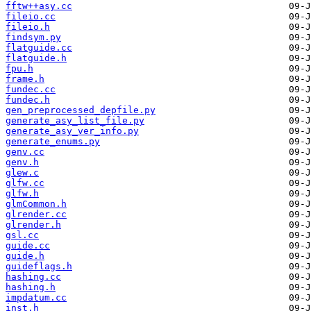
fftw++asy.cc
fileio.cc
fileio.h
findsym.py
flatguide.cc
flatguide.h
fpu.h
frame.h
fundec.cc
fundec.h
gen_preprocessed_depfile.py
generate_asy_list_file.py
generate_asy_ver_info.py
generate_enums.py
genv.cc
genv.h
glew.c
glfw.cc
glfw.h
glmCommon.h
glrender.cc
glrender.h
gsl.cc
guide.cc
guide.h
guideflags.h
hashing.cc
hashing.h
impdatum.cc
inst.h