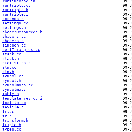
runtimebase.in
runtriple.cc
runtriple.h
runtriple.in
seconds.h
settings.cc
settings.h
shaderResources.h
shaders.cc
shaders.h
simpson.cc
sortTriangles.cc
stack.cc
stack.h
statistics.h
stm.cc
stm.h
symbol.cc
symbol.h
symbolmaps.cc
symbolmaps.h
table.h
template_rev.cc.in
texfile.cc
texfile.h
tr.cc
tr.h
transform.h
triple.h
types.cc