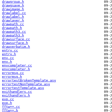
drawgroup.h
drawgsave.h
drawimage.h
drawlabel.cc
drawlabel.h
drawlayer.h
drawpath.cc
drawpath.h
drawpath3.cc
drawpath3.h
drawsurface.cc
drawsurface.h
drawverbatim.h
entry.cc
entry.h
env.cc
env.h
envcompleter.cc
envcompleter.h
errormsg.cc
errormsg.h
errortestBrokenTemplate.asy
errortestNonTemplate.asy
errortestTemplate.asy
exithandlers.cc
exithandlers.h
exp.cc
exp.h
fftw++.cc
fftw++.h