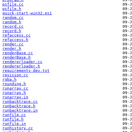
psfile.cc
psfile.h
quick-start-win32.ps1
random.cc
random.h
record.cc
record.h
refaccess.cc
refaccess.h
render.cc
render.h
renderBase.cc
renderBase.h
rendererloader.cc
rendererloader.h
requirements-dev.txt
revision.cc
rgba.h
rounding.h
runarray.cc
runarray.h
runarray.in
runbacktrace.cc
runbacktrace.h
runbacktrace.in
runfile.cc
runfile.h
runfile.in
runhistory.cc