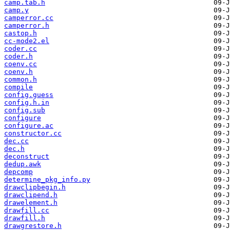
camp.tab.h
camp.y
camperror.cc
camperror.h
castop.h
cc-mode2.el
coder.cc
coder.h
coenv.cc
coenv.h
common.h
compile
config.guess
config.h.in
config.sub
configure
configure.ac
constructor.cc
dec.cc
dec.h
deconstruct
dedup.awk
depcomp
determine_pkg_info.py
drawclipbegin.h
drawclipend.h
drawelement.h
drawfill.cc
drawfill.h
drawgrestore.h