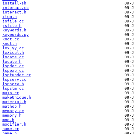
install-sh
interact.cc
interact.h
item.h
jsfile.cc
jsfile.h
keywords.h
keywords.py
knot.cc
knot.h
lex.yy.cc
lexical.h
locate.cc
locate.h
lspdec.cc
lspexp.cc
lspfundec.cc
lspserv.cc
lspserv.h
lspstm.cc
main.cc
makeUnique.h
material.h
mathop.h
memory.cc
memory.h
mod.h
modifier.h
name.cc
name.h