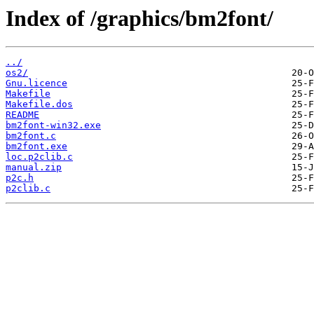
Index of /graphics/bm2font/
../
os2/
Gnu.licence
Makefile
Makefile.dos
README
bm2font-win32.exe
bm2font.c
bm2font.exe
loc.p2clib.c
manual.zip
p2c.h
p2clib.c