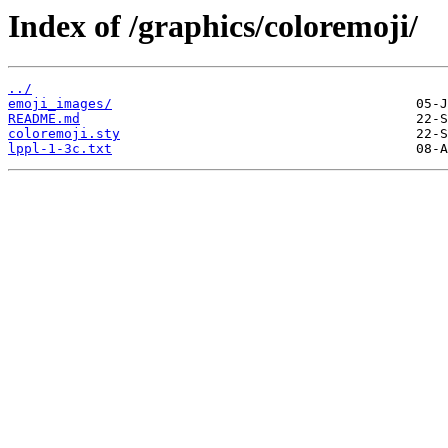
Index of /graphics/coloremoji/
../
emoji_images/
README.md
coloremoji.sty
lppl-1-3c.txt