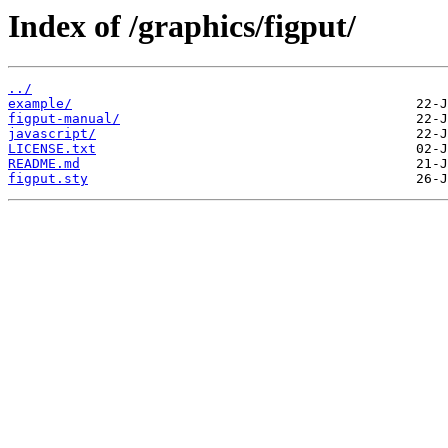
Index of /graphics/figput/
../
example/
figput-manual/
javascript/
LICENSE.txt
README.md
figput.sty