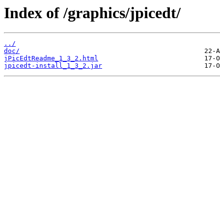
Index of /graphics/jpicedt/
../
doc/
jPicEdtReadme_1_3_2.html
jpicedt-install_1_3_2.jar