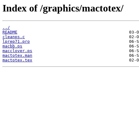
Index of /graphics/mactotex/
../
README
cleanps.c
lprep71.pro
macbb.ps
macclover.ps
mactotex.man
mactotex.tex