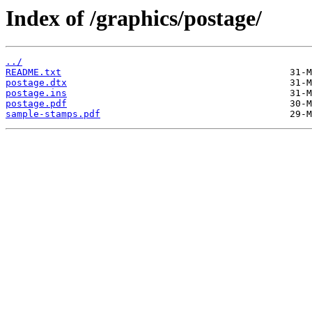
Index of /graphics/postage/
../
README.txt
postage.dtx
postage.ins
postage.pdf
sample-stamps.pdf