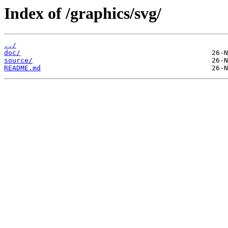
Index of /graphics/svg/
../
doc/
source/
README.md