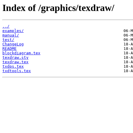
Index of /graphics/texdraw/
../
examples/
manual/
test/
ChangeLog
README
blockdiagram.tex
texdraw.sty
texdraw.tex
txdps.tex
txdtools.tex