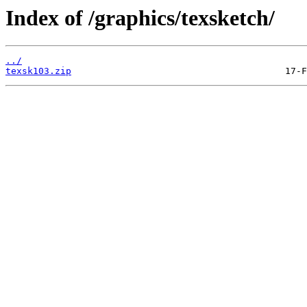
Index of /graphics/texsketch/
../
texsk103.zip