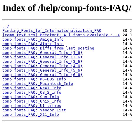
Index of /help/comp-fonts-FAQ/
../
Finding_Fonts_for_Internationalization_FAQ
[comp.text.tex]_Metafont:_All_fonts_available_i..>
comp.fonts_FAQ:_Amiga_Info
comp.fonts_FAQ:_Atari_Info
comp.fonts_FAQ:_Diffs_from_last_posting
comp.fonts_FAQ:_General_Info_(1_6)
comp.fonts_FAQ:_General_Info_(2_6)
comp.fonts_FAQ:_General_Info_(3_6)
comp.fonts_FAQ:_General_Info_(4_6)
comp.fonts_FAQ:_General_Info_(5_6)
comp.fonts_FAQ:_General_Info_(6_6)
comp.fonts_FAQ:_MS-DOS_Info
comp.fonts_FAQ:_Macintosh_Info
comp.fonts_FAQ:_NeXT_Info
comp.fonts_FAQ:_OS_2_Info
comp.fonts_FAQ:_Sun_Info
comp.fonts_FAQ:_Unix_Info
comp.fonts_FAQ:_Utilities
comp.fonts_FAQ:_Vendor_List
comp.fonts_FAQ:_X11_Info