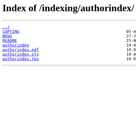
Index of /indexing/authorindex/
../
COPYING
NEWS
README
authorindex
authorindex.pdf
authorindex.sty
authorindex.tex