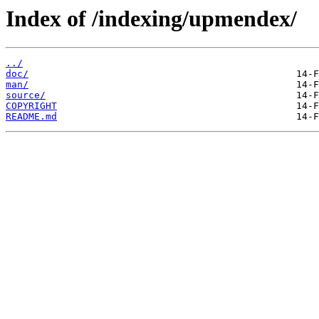
Index of /indexing/upmendex/
../
doc/
man/
source/
COPYRIGHT
README.md