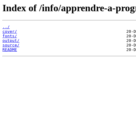
Index of /info/apprendre-a-pro
../
cover/
fonts/
output/
source/
README