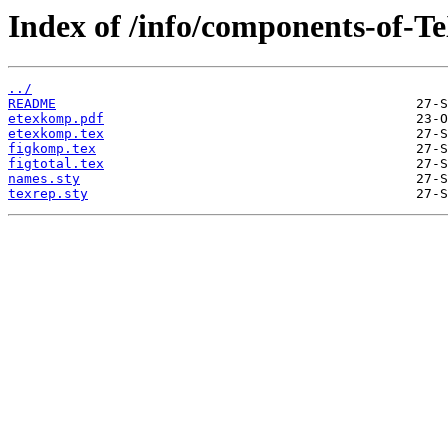
Index of /info/components-of-T
../
README
etexkomp.pdf
etexkomp.tex
figkomp.tex
figtotal.tex
names.sty
texrep.sty