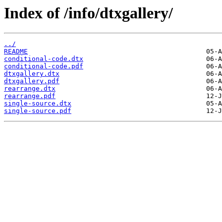
Index of /info/dtxgallery/
../
README
conditional-code.dtx
conditional-code.pdf
dtxgallery.dtx
dtxgallery.pdf
rearrange.dtx
rearrange.pdf
single-source.dtx
single-source.pdf