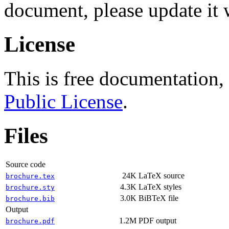
document, please update it w
License
This is free documentation,
Public License
.
Files
Source code
24K
LaTeX source
brochure.tex
4.3K
LaTeX styles
brochure.sty
3.0K
BiBTeX file
brochure.bib
Output
1.2M
PDF output
brochure.pdf