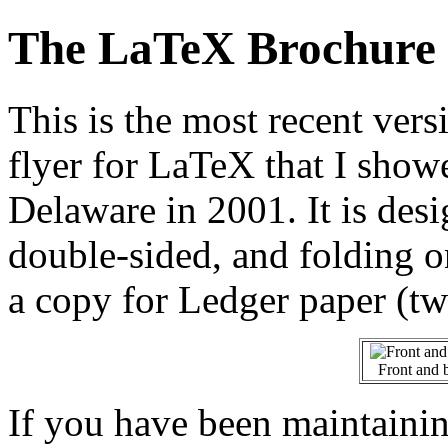
The LaTeX Brochure
This is the most recent vers
flyer for LaTeX that I show
Delaware in 2001. It is des
double-sided, and folding o
a copy for Ledger paper (tw
Front and 
If you have been maintainin