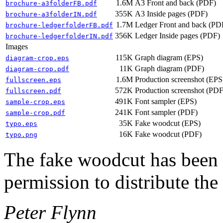
1.6M
A3 Front and back (PDF)
brochure-a3folderFB.pdf
355K
A3 Inside pages (PDF)
brochure-a3folderIN.pdf
1.7M
Ledger Front and back (PD
brochure-ledgerfolderFB.pdf
356K
Ledger Inside pages (PDF)
brochure-ledgerfolderIN.pdf
Images
115K
Graph diagram (EPS)
diagram-crop.eps
11K
Graph diagram (PDF)
diagram-crop.pdf
1.6M
Production screenshot (EPS
fullscreen.eps
572K
Production screenshot (PDF
fullscreen.pdf
491K
Font sampler (EPS)
sample-crop.eps
241K
Font sampler (PDF)
sample-crop.pdf
35K
Fake woodcut (EPS)
typo.eps
16K
Fake woodcut (PDF)
typo.png
The fake woodcut has been 
permission to distribute the 
Peter Flynn