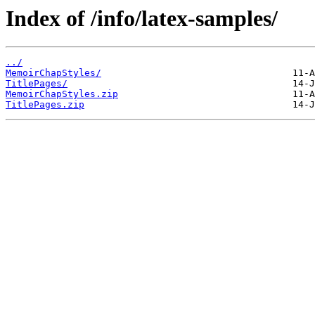
Index of /info/latex-samples/
../
MemoirChapStyles/
TitlePages/
MemoirChapStyles.zip
TitlePages.zip