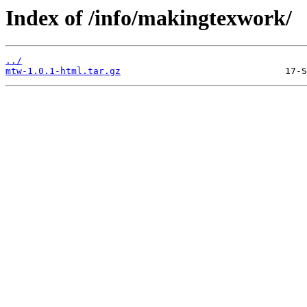
Index of /info/makingtexwork/
../
mtw-1.0.1-html.tar.gz