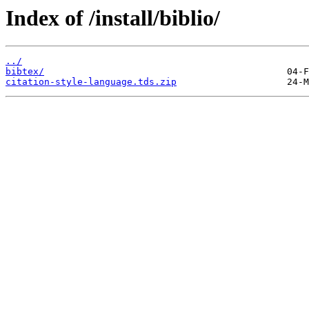
Index of /install/biblio/
../
bibtex/
citation-style-language.tds.zip