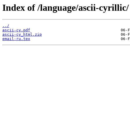
Index of /language/ascii-cyrillic/
../
ascii-cy.pdf
ascii-cy_html.zip
email-ru.tex