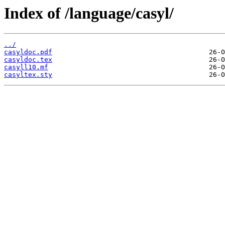
Index of /language/casyl/
../
casyldoc.pdf
casyldoc.tex
casyll10.mf
casyltex.sty