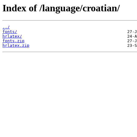
Index of /language/croatian/
../
fonts/
hrlatex/
fonts.zip
hrlatex.zip