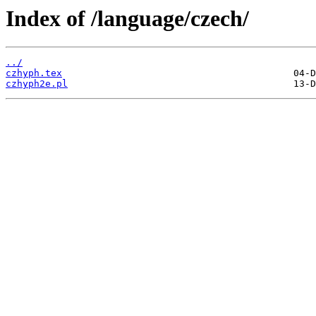
Index of /language/czech/
../
czhyph.tex
czhyph2e.pl