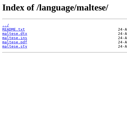
Index of /language/maltese/
../
README.txt
maltese.dtx
maltese.ins
maltese.pdf
maltese.sty