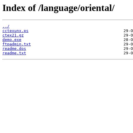
Index of /language/oriental/
../
cctexunx.ps
ctex21.gz
demo.exe
ftpadmin.txt
readme.dos
readme.txt