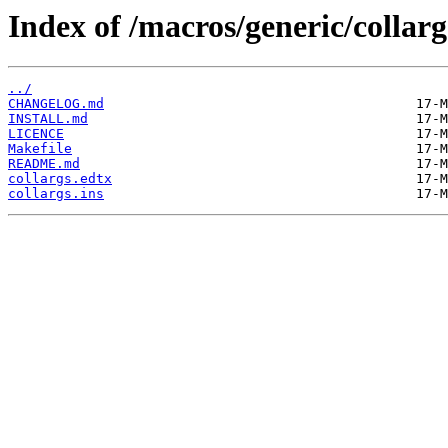
Index of /macros/generic/collarg
../
CHANGELOG.md
INSTALL.md
LICENCE
Makefile
README.md
collargs.edtx
collargs.ins