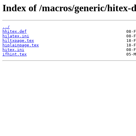
Index of /macros/generic/hitex-d
../
hhitex.def
hilatex.ini
hiltxpage.tex
hiplainpage.tex
hitex.ini
ifhint.tex