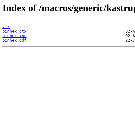
Index of /macros/generic/kastru
../
binhex.dtx
binhex.ins
binhex.pdf