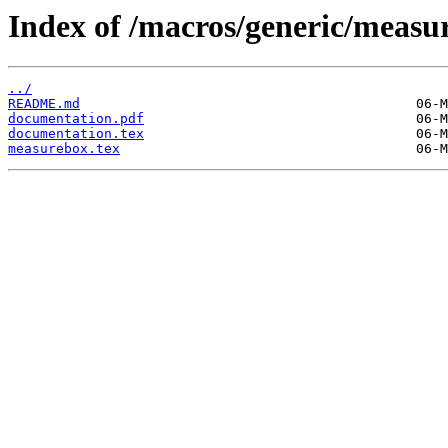
Index of /macros/generic/measu
../
README.md
documentation.pdf
documentation.tex
measurebox.tex