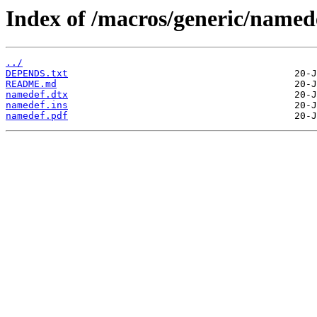
Index of /macros/generic/named
../
DEPENDS.txt
README.md
namedef.dtx
namedef.ins
namedef.pdf