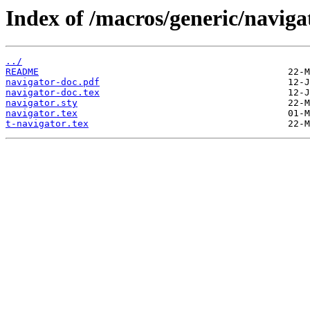
Index of /macros/generic/naviga
../
README
navigator-doc.pdf
navigator-doc.tex
navigator.sty
navigator.tex
t-navigator.tex