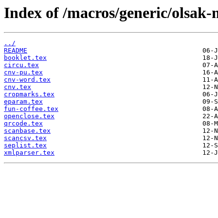
Index of /macros/generic/olsak-
../
README
booklet.tex
circu.tex
cnv-pu.tex
cnv-word.tex
cnv.tex
cropmarks.tex
eparam.tex
fun-coffee.tex
openclose.tex
qrcode.tex
scanbase.tex
scancsv.tex
seplist.tex
xmlparser.tex