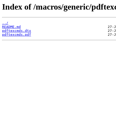
Index of /macros/generic/pdfte
../
README.md
pdftexcmds.dtx
pdftexcmds.pdf