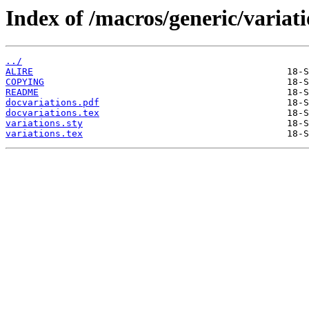
Index of /macros/generic/variati
../
ALIRE
COPYING
README
docvariations.pdf
docvariations.tex
variations.sty
variations.tex