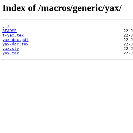
Index of /macros/generic/yax/
../
README
t-yax.tex
yax-doc.pdf
yax-doc.tex
yax.sty
yax.tex