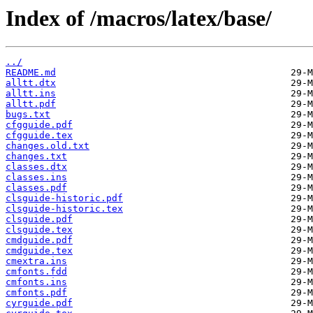
Index of /macros/latex/base/
../
README.md
alltt.dtx
alltt.ins
alltt.pdf
bugs.txt
cfgguide.pdf
cfgguide.tex
changes.old.txt
changes.txt
classes.dtx
classes.ins
classes.pdf
clsguide-historic.pdf
clsguide-historic.tex
clsguide.pdf
clsguide.tex
cmdguide.pdf
cmdguide.tex
cmextra.ins
cmfonts.fdd
cmfonts.ins
cmfonts.pdf
cyrguide.pdf