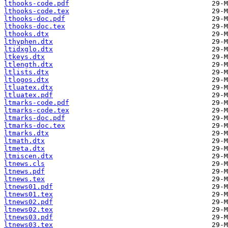
lthooks-code.pdf
lthooks-code.tex
lthooks-doc.pdf
lthooks-doc.tex
lthooks.dtx
lthyphen.dtx
ltidxglo.dtx
ltkeys.dtx
ltlength.dtx
ltlists.dtx
ltlogos.dtx
ltluatex.dtx
ltluatex.pdf
ltmarks-code.pdf
ltmarks-code.tex
ltmarks-doc.pdf
ltmarks-doc.tex
ltmarks.dtx
ltmath.dtx
ltmeta.dtx
ltmiscen.dtx
ltnews.cls
ltnews.pdf
ltnews.tex
ltnews01.pdf
ltnews01.tex
ltnews02.pdf
ltnews02.tex
ltnews03.pdf
ltnews03.tex