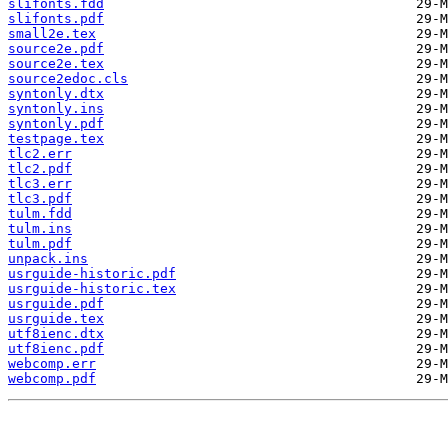
slifonts.fdd
slifonts.pdf
small2e.tex
source2e.pdf
source2e.tex
source2edoc.cls
syntonly.dtx
syntonly.ins
syntonly.pdf
testpage.tex
tlc2.err
tlc2.pdf
tlc3.err
tlc3.pdf
tulm.fdd
tulm.ins
tulm.pdf
unpack.ins
usrguide-historic.pdf
usrguide-historic.tex
usrguide.pdf
usrguide.tex
utf8ienc.dtx
utf8ienc.pdf
webcomp.err
webcomp.pdf