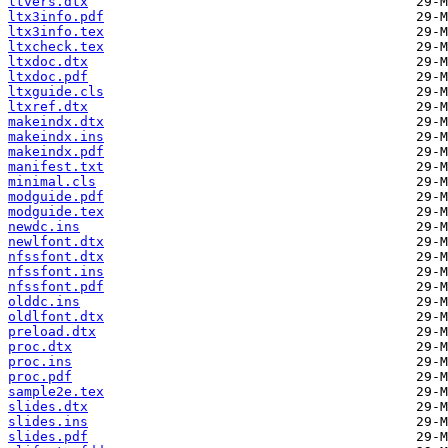
ltvers.dtx
ltx3info.pdf
ltx3info.tex
ltxcheck.tex
ltxdoc.dtx
ltxdoc.pdf
ltxguide.cls
ltxref.dtx
makeindx.dtx
makeindx.ins
makeindx.pdf
manifest.txt
minimal.cls
modguide.pdf
modguide.tex
newdc.ins
newlfont.dtx
nfssfont.dtx
nfssfont.ins
nfssfont.pdf
olddc.ins
oldlfont.dtx
preload.dtx
proc.dtx
proc.ins
proc.pdf
sample2e.tex
slides.dtx
slides.ins
slides.pdf