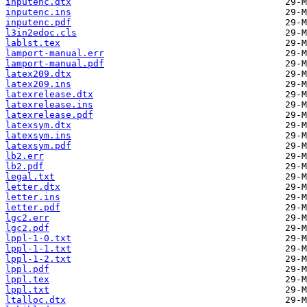
inputenc.dtx
inputenc.ins
inputenc.pdf
l3in2edoc.cls
lablst.tex
lamport-manual.err
lamport-manual.pdf
latex209.dtx
latex209.ins
latexrelease.dtx
latexrelease.ins
latexrelease.pdf
latexsym.dtx
latexsym.ins
latexsym.pdf
lb2.err
lb2.pdf
legal.txt
letter.dtx
letter.ins
letter.pdf
lgc2.err
lgc2.pdf
lppl-1-0.txt
lppl-1-1.txt
lppl-1-2.txt
lppl.pdf
lppl.tex
lppl.txt
ltalloc.dtx