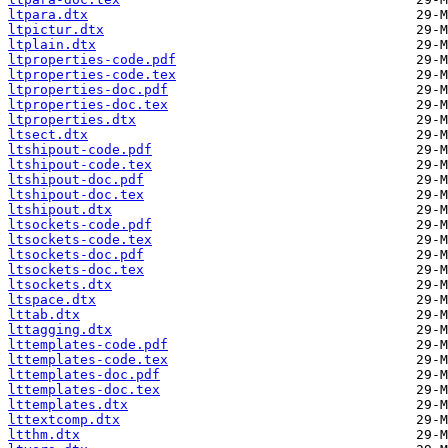
ltpara.dtx
ltpictur.dtx
ltplain.dtx
ltproperties-code.pdf
ltproperties-code.tex
ltproperties-doc.pdf
ltproperties-doc.tex
ltproperties.dtx
ltsect.dtx
ltshipout-code.pdf
ltshipout-code.tex
ltshipout-doc.pdf
ltshipout-doc.tex
ltshipout.dtx
ltsockets-code.pdf
ltsockets-code.tex
ltsockets-doc.pdf
ltsockets-doc.tex
ltsockets.dtx
ltspace.dtx
lttab.dtx
lttagging.dtx
lttemplates-code.pdf
lttemplates-code.tex
lttemplates-doc.pdf
lttemplates-doc.tex
lttemplates.dtx
lttextcomp.dtx
ltthm.dtx