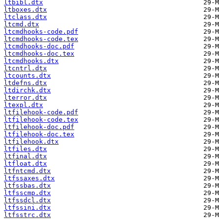
ltbibl.dtx
ltboxes.dtx
ltclass.dtx
ltcmd.dtx
ltcmdhooks-code.pdf
ltcmdhooks-code.tex
ltcmdhooks-doc.pdf
ltcmdhooks-doc.tex
ltcmdhooks.dtx
ltcntrl.dtx
ltcounts.dtx
ltdefns.dtx
ltdirchk.dtx
lterror.dtx
ltexpl.dtx
ltfilehook-code.pdf
ltfilehook-code.tex
ltfilehook-doc.pdf
ltfilehook-doc.tex
ltfilehook.dtx
ltfiles.dtx
ltfinal.dtx
ltfloat.dtx
ltfntcmd.dtx
ltfssaxes.dtx
ltfssbas.dtx
ltfsscmp.dtx
ltfssdcl.dtx
ltfssini.dtx
ltfsstrc.dtx