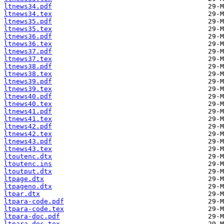
ltnews34.pdf
ltnews34.tex
ltnews35.pdf
ltnews35.tex
ltnews36.pdf
ltnews36.tex
ltnews37.pdf
ltnews37.tex
ltnews38.pdf
ltnews38.tex
ltnews39.pdf
ltnews39.tex
ltnews40.pdf
ltnews40.tex
ltnews41.pdf
ltnews41.tex
ltnews42.pdf
ltnews42.tex
ltnews43.pdf
ltnews43.tex
ltoutenc.dtx
ltoutenc.ins
ltoutput.dtx
ltpage.dtx
ltpageno.dtx
ltpar.dtx
ltpara-code.pdf
ltpara-code.tex
ltpara-doc.pdf
ltpara-doc.tex