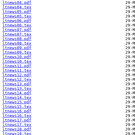
ltnews04.pdf
ltnews04.tex
ltnews05.pdf
ltnews05.tex
ltnews06.pdf
ltnews06.tex
ltnews07.pdf
ltnews07.tex
ltnews08.pdf
ltnews08.tex
ltnews09.pdf
ltnews09.tex
ltnews10.pdf
ltnews10.tex
ltnews11.pdf
ltnews11.tex
ltnews12.pdf
ltnews12.tex
ltnews13.pdf
ltnews13.tex
ltnews14.pdf
ltnews14.tex
ltnews15.pdf
ltnews15.tex
ltnews16.pdf
ltnews16.tex
ltnews17.pdf
ltnews17.tex
ltnews18.pdf
ltnews18.tex