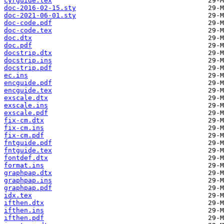
cyrguide.tex
doc-2016-02-15.sty
doc-2021-06-01.sty
doc-code.pdf
doc-code.tex
doc.dtx
doc.pdf
docstrip.dtx
docstrip.ins
docstrip.pdf
ec.ins
encguide.pdf
encguide.tex
exscale.dtx
exscale.ins
exscale.pdf
fix-cm.dtx
fix-cm.ins
fix-cm.pdf
fntguide.pdf
fntguide.tex
fontdef.dtx
format.ins
graphpap.dtx
graphpap.ins
graphpap.pdf
idx.tex
ifthen.dtx
ifthen.ins
ifthen.pdf