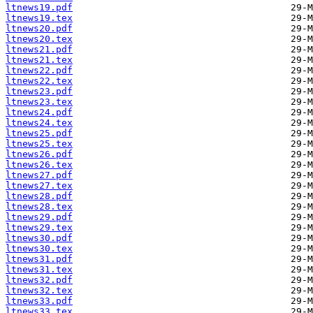
ltnews19.pdf
ltnews19.tex
ltnews20.pdf
ltnews20.tex
ltnews21.pdf
ltnews21.tex
ltnews22.pdf
ltnews22.tex
ltnews23.pdf
ltnews23.tex
ltnews24.pdf
ltnews24.tex
ltnews25.pdf
ltnews25.tex
ltnews26.pdf
ltnews26.tex
ltnews27.pdf
ltnews27.tex
ltnews28.pdf
ltnews28.tex
ltnews29.pdf
ltnews29.tex
ltnews30.pdf
ltnews30.tex
ltnews31.pdf
ltnews31.tex
ltnews32.pdf
ltnews32.tex
ltnews33.pdf
ltnews33.tex