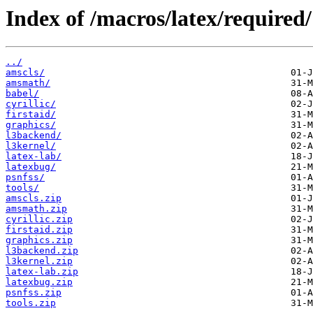
Index of /macros/latex/required/
../
amscls/
amsmath/
babel/
cyrillic/
firstaid/
graphics/
l3backend/
l3kernel/
latex-lab/
latexbug/
psnfss/
tools/
amscls.zip
amsmath.zip
cyrillic.zip
firstaid.zip
graphics.zip
l3backend.zip
l3kernel.zip
latex-lab.zip
latexbug.zip
psnfss.zip
tools.zip