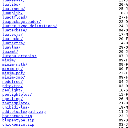
luakeyval/
lualibs/
lualineno/
luamplib/
luaotfload/
luapackageloader/
luatex-type-definitions/
luatexbase/
luatexja/
luatexko/
luatextra/
luavlna/
luaxml/
lutabulartools/
minim/
minim-math/
minim-mp/
minim-pdf/
minim-xmp/
nodetree/
pdfextra/
penlight/
penlightplus/
spelling/
tsvtemplate/
unibidi-lua/
addtoluatexpath.zip
barracuda.zip
blopentype.zip
chickenize.zip