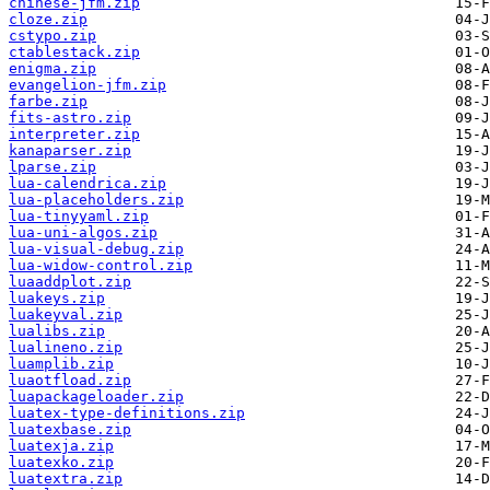
chinese-jfm.zip
cloze.zip
cstypo.zip
ctablestack.zip
enigma.zip
evangelion-jfm.zip
farbe.zip
fits-astro.zip
interpreter.zip
kanaparser.zip
lparse.zip
lua-calendrica.zip
lua-placeholders.zip
lua-tinyyaml.zip
lua-uni-algos.zip
lua-visual-debug.zip
lua-widow-control.zip
luaaddplot.zip
luakeys.zip
luakeyval.zip
lualibs.zip
lualineno.zip
luamplib.zip
luaotfload.zip
luapackageloader.zip
luatex-type-definitions.zip
luatexbase.zip
luatexja.zip
luatexko.zip
luatextra.zip