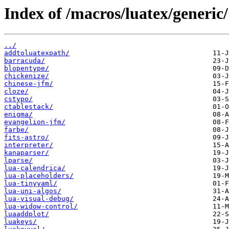
Index of /macros/luatex/generic/
../
addtoluatexpath/
barracuda/
blopentype/
chickenize/
chinese-jfm/
cloze/
cstypo/
ctablestack/
enigma/
evangelion-jfm/
farbe/
fits-astro/
interpreter/
kanaparser/
lparse/
lua-calendrica/
lua-placeholders/
lua-tinyyaml/
lua-uni-algos/
lua-visual-debug/
lua-widow-control/
luaaddplot/
luakeys/