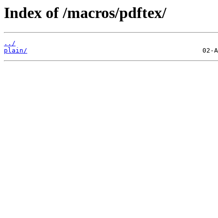
Index of /macros/pdftex/
../
plain/