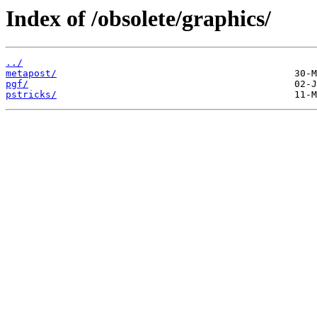
Index of /obsolete/graphics/
../
metapost/
pgf/
pstricks/