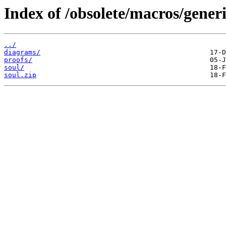
Index of /obsolete/macros/generi
../
diagrams/
proofs/
soul/
soul.zip