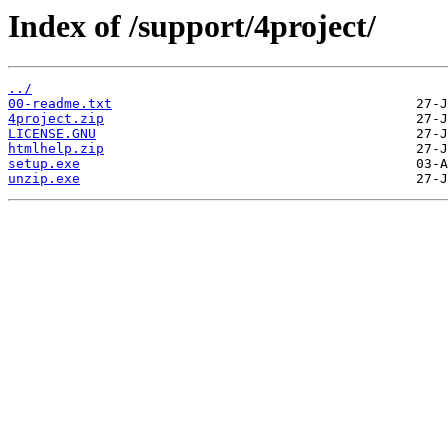
Index of /support/4project/
../
00-readme.txt
4project.zip
LICENSE.GNU
htmlhelp.zip
setup.exe
unzip.exe