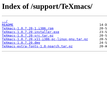
Index of /support/TeXmacs/
../
README
TeXmacs-1.0.7.20-1.i386.rpm
TeXmacs-1.0.7.20-installer.exe
TeXmacs-1.0.7.20-src.tar.gz
TeXmacs-1.0.7.20-x11-i386-pc-linux-gnu.tar.gz
TeXmacs-1.0.7.20.dmg
TeXmacs-extra-fonts-1.0-noarch.tar.gz