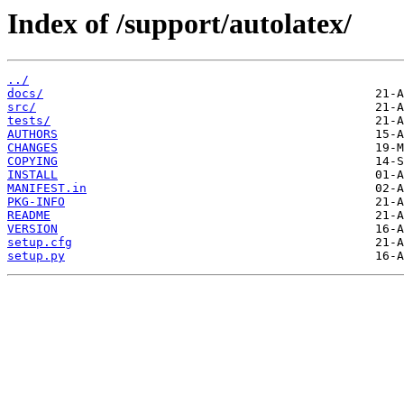
Index of /support/autolatex/
../
docs/
src/
tests/
AUTHORS
CHANGES
COPYING
INSTALL
MANIFEST.in
PKG-INFO
README
VERSION
setup.cfg
setup.py